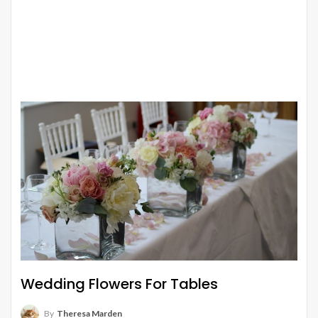
Wedding Flowers For Tables
By
Theresa Marden