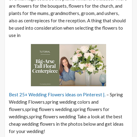
are flowers for the bouquets, flowers for the church, and
plants for the mums, grandmothers, groom, and ushers,
also as centrepieces for the reception. A thing that should
be used into consideration when selecting the flowers to
use in
Best 25+ Wedding Flowers ideas on Pinterest |.
– Spring
Wedding Flowers,spring wedding colors and
flowers,spring flowers wedding,spring flowers for
weddings,spring flowers wedding Take a look at the best
cheap wedding flowers in the photos below and get ideas
for your wedding!