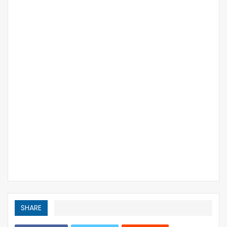
SHARE