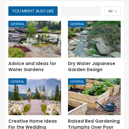
YOU MIGHT ALSO LIKE
All
GENERAL
GENERAL
Advice and Ideas for
Dry Water Japanese
Water Gardens
Garden Design
GENERAL
GENERAL
Creative Home Ideas
Raised Bed Gardening
For the Wedding
Triumphs Over Poor