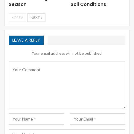
Season
Soil Conditions
PREV
NEXT
LEAVE A REPLY
Your email address will not be published.