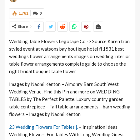
1,761
0
Share
Wedding Table Flowers Legotape Co -> Source Karen tran
styled event at watsons bay boutique hotel fl 1531 best
weddings flower arrangements images on wedding interior
table flower arrangements complete guide to choose the
right bridal bouquet table flower
Images by Naomi Kenton – Almonry Barn South West
Wedding Venue. Find this Pin and more on WEDDING
TABLES by The Perfect Palette. Luxury country garden
table centrepiece – Tall table arrangements – barn wedding
flowers – Images by Naomi Kenton
23 Wedding Flowers For Tables |.
– Inspiration Ideas
Wedding Flowers For Tables With Long Wedding Guest