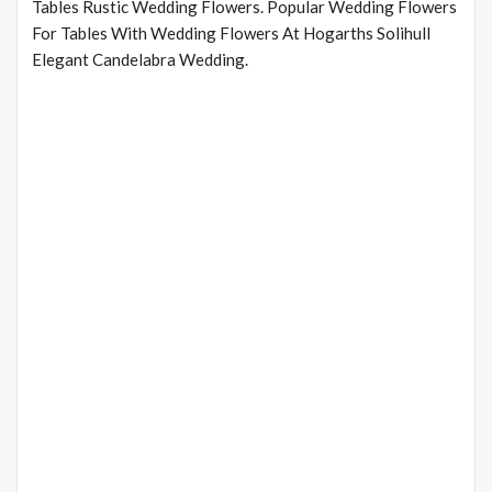
Tables Rustic Wedding Flowers. Popular Wedding Flowers
For Tables With Wedding Flowers At Hogarths Solihull
Elegant Candelabra Wedding.