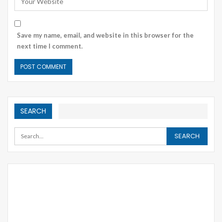
Save my name, email, and website in this browser for the
next time I comment.
SEARCH