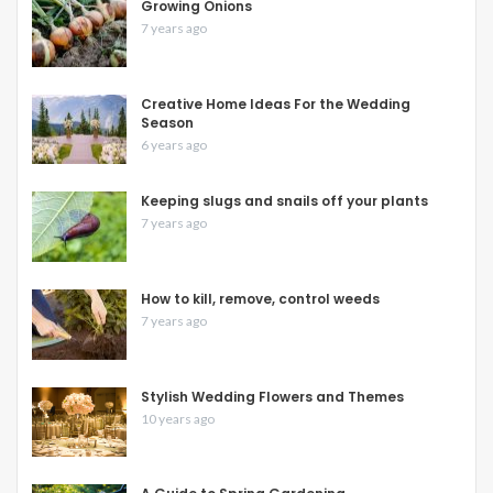
Growing Onions
7 years ago
Creative Home Ideas For the Wedding
Season
6 years ago
Keeping slugs and snails off your plants
7 years ago
How to kill, remove, control weeds
7 years ago
Stylish Wedding Flowers and Themes
10 years ago