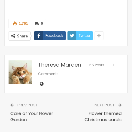
1,761
0
Facebook
Twitter
Share
Theresa Marden
65 Posts
1
Comments
PREV POST
NEXT POST
Care of Your Flower
Flower themed
Garden
Christmas carols