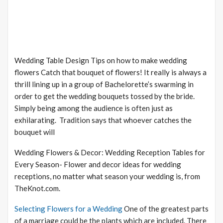
Wedding Table Design Tips on how to make wedding
flowers Catch that bouquet of flowers! It really is always a
thrill lining up in a group of Bachelorette’s swarming in
order to get the wedding bouquets tossed by the bride.
Simply being among the audience is often just as
exhilarating. Tradition says that whoever catches the
bouquet will
Wedding Flowers & Decor: Wedding Reception Tables for
Every Season- Flower and decor ideas for wedding
receptions, no matter what season your wedding is, from
TheKnot.com.
Selecting Flowers for a Wedding
One of the greatest parts
of a marriage could be the plants which are included. There