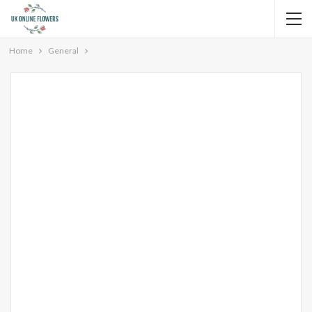
Home
General