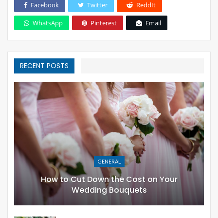
Facebook
Twitter
ReddIt
WhatsApp
Pinterest
Email
RECENT POSTS
GENERAL
How to Cut Down the Cost on Your
Wedding Bouquets