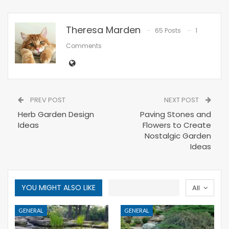
Theresa Marden
65 Posts
1
Comments
PREV POST
NEXT POST
Herb Garden Design
Paving Stones and
Ideas
Flowers to Create
Nostalgic Garden
Ideas
YOU MIGHT ALSO LIKE
All
GENERAL
GENERAL