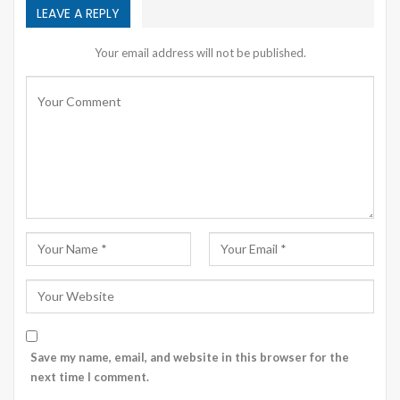
LEAVE A REPLY
Your email address will not be published.
Save my name, email, and website in this browser for the
next time I comment.