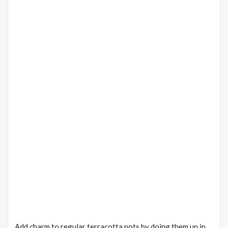
Add charm to regular terracotta pots by doing them up in