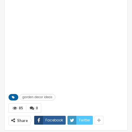
garden decor ideas
85
0
Facebook
Twitter
Share