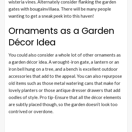
wisteria vines. Alternately consider flanking the garden
gates with bougainvillaea. There will be many people
wanting to get a sneak peek into this haven!
Ornaments as a Garden
Décor Idea
You could also consider a whole lot of other ornaments as
a garden décor idea. A wrought-iron gate, a lantern or an
iron bell hung on a tree, and a bench is excellent outdoor
accessories that add to the appeal. You can also repurpose
old items such as those metal watering cans that make for
lovely planters or those antique dresser drawers that add
oodles of style. Pro tip-Ensure that all the décor elements
are subtly placed though, so the garden doesn’t look too
contrived or overdone.