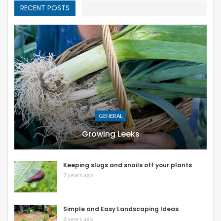
RECENT POSTS
GENERAL
Growing Leeks
Keeping slugs and snails off your plants
7 years ago
Simple and Easy Landscaping Ideas
6 years ago