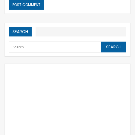
SEARCH