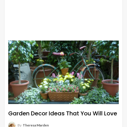
Garden Decor Ideas That You Will Love
By
Theresa Marden