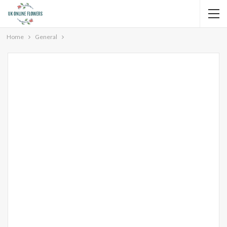
Home
General