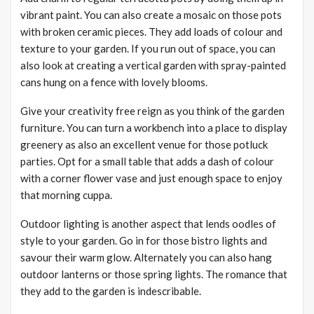
vibrant paint. You can also create a mosaic on those pots
with broken ceramic pieces. They add loads of colour and
texture to your garden. If you run out of space, you can
also look at creating a vertical garden with spray-painted
cans hung on a fence with lovely blooms.
Give your creativity free reign as you think of the garden
furniture. You can turn a workbench into a place to display
greenery as also an excellent venue for those potluck
parties. Opt for a small table that adds a dash of colour
with a corner flower vase and just enough space to enjoy
that morning cuppa.
Outdoor lighting is another aspect that lends oodles of
style to your garden. Go in for those bistro lights and
savour their warm glow. Alternately you can also hang
outdoor lanterns or those spring lights. The romance that
they add to the garden is indescribable.