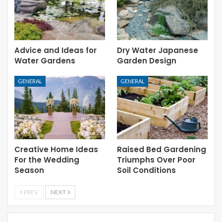
Advice and Ideas for
Dry Water Japanese
Water Gardens
Garden Design
GENERAL
GENERAL
Creative Home Ideas
Raised Bed Gardening
For the Wedding
Triumphs Over Poor
Season
Soil Conditions
PREV
NEXT