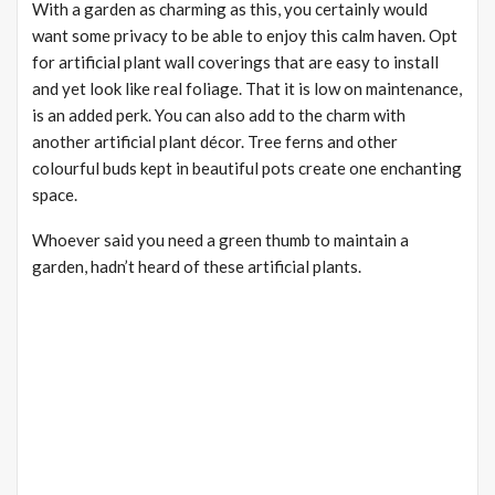
With a garden as charming as this, you certainly would
want some privacy to be able to enjoy this calm haven. Opt
for artificial plant wall coverings that are easy to install
and yet look like real foliage. That it is low on maintenance,
is an added perk. You can also add to the charm with
another artificial plant décor. Tree ferns and other
colourful buds kept in beautiful pots create one enchanting
space.
Whoever said you need a green thumb to maintain a
garden, hadn’t heard of these artificial plants.