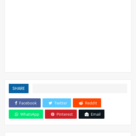
SHARE
Facebook
Twitter
ReddIt
WhatsApp
Pinterest
Email