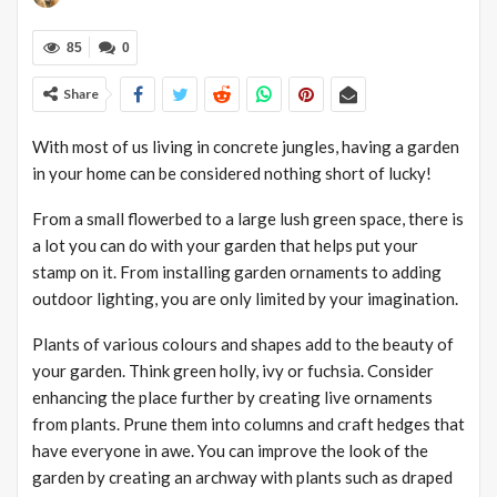
85
0
Share
With most of us living in concrete jungles, having a garden
in your home can be considered nothing short of lucky!
From a small flowerbed to a large lush green space, there is
a lot you can do with your garden that helps put your
stamp on it. From installing garden ornaments to adding
outdoor lighting, you are only limited by your imagination.
Plants of various colours and shapes add to the beauty of
your garden. Think green holly, ivy or fuchsia. Consider
enhancing the place further by creating live ornaments
from plants. Prune them into columns and craft hedges that
have everyone in awe. You can improve the look of the
garden by creating an archway with plants such as draped