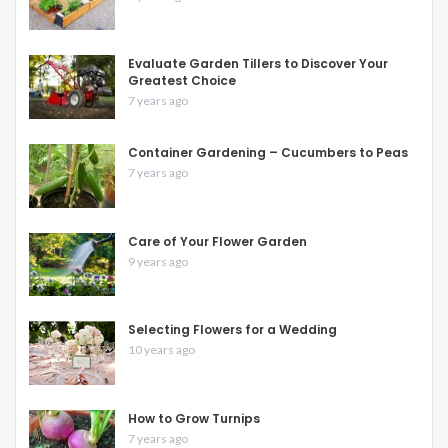
Evaluate Garden Tillers to Discover Your
Greatest Choice
7 years ago
Container Gardening – Cucumbers to Peas
7 years ago
Care of Your Flower Garden
9 years ago
Selecting Flowers for a Wedding
10 years ago
How to Grow Turnips
7 years ago