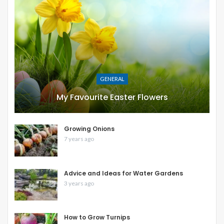
GENERAL
My Favourite Easter Flowers
Growing Onions
7 years ago
Advice and Ideas for Water Gardens
3 years ago
How to Grow Turnips