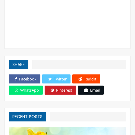
SHARE
Facebook
Twitter
ReddIt
WhatsApp
Pinterest
Email
RECENT POSTS