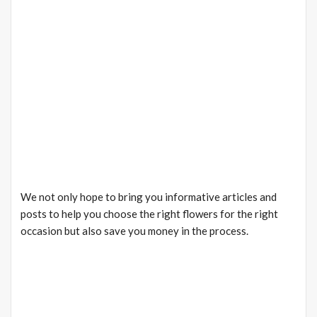
We not only hope to bring you informative articles and
posts to help you choose the right flowers for the right
occasion but also save you money in the process.