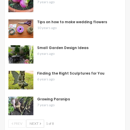
7 years ago
Tips on how to make wedding flowers
10 years ago
Small Garden Design Ideas
6 years ago
Finding the Right Sculptures for You
6 years ago
Growing Parsnips
7 years ago
PREV
NEXT
1 of 8