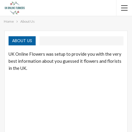
Home
About Us
ABOUT US
UK Online Flowers was setup to provide you with the very
best information about you guessed it flowers and florists
in the UK.