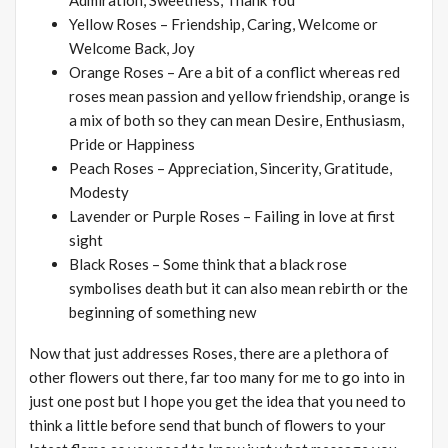
Admiration, Sweetness, Thank You
Yellow Roses – Friendship, Caring, Welcome or
Welcome Back, Joy
Orange Roses – Are a bit of a conflict whereas red
roses mean passion and yellow friendship, orange is
a mix of both so they can mean Desire, Enthusiasm,
Pride or Happiness
Peach Roses – Appreciation, Sincerity, Gratitude,
Modesty
Lavender or Purple Roses – Failing in love at first
sight
Black Roses – Some think that a black rose
symbolises death but it can also mean rebirth or the
beginning of something new
Now that just addresses Roses, there are a plethora of
other flowers out there, far too many for me to go into in
just one post but I hope you get the idea that you need to
think a little before send that bunch of flowers to your