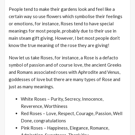
People tend to make their gardens look and feel like a
certain way so use flowers which symbolise their feelings
or emotions, for instance, Roses tend to have special
meanings for most people, probably due to their use in
main steam gift giving. However, I bet most people don’t
know the true meaning of the rose they are giving!
Now let us take Roses, for instance, a Rose is a defacto
symbol of passion and of course love, the ancient Greeks
and Romans associated roses with Aphrodite and Venus,
goddesses of love but there are many types of Rose and
just as many meanings.
White Roses – Purity, Secrecy, Innocence,
Reverence, Worthiness
Red Roses – Love, Respect, Courage, Passion, Well
Done, congratulations
Pink Roses – Happiness, Elegance, Romance,