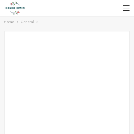
Home
General