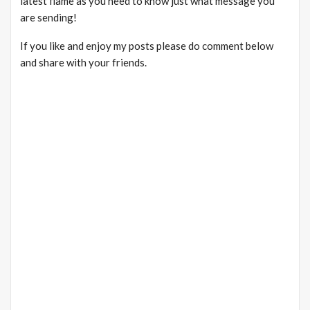
latest flame as you need to know just what message you
are sending!
If you like and enjoy my posts please do comment below
and share with your friends.