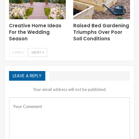
Creative Home Ideas
Raised Bed Gardening
For the Wedding
Triumphs Over Poor
Season
Soil Conditions
PREV
NEXT
LEAVE A REPLY
Your email address will not be published.