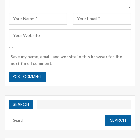
Save my name, email, and website in this browser for the
next time I comment.
SEARCH