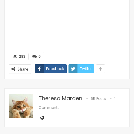
283
0
Facebook
Twitter
Share
Theresa Marden
65 Posts
1
Comments