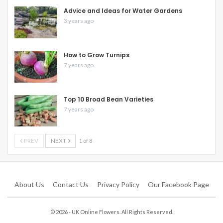
Advice and Ideas for Water Gardens
3 years ago
How to Grow Turnips
7 years ago
Top 10 Broad Bean Varieties
7 years ago
PREV
NEXT
1 of 8
About Us
Contact Us
Privacy Policy
Our Facebook Page
© 2026 - UK Online Flowers. All Rights Reserved.