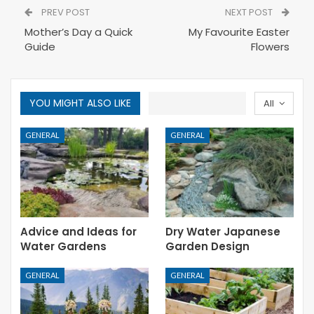
PREV POST
NEXT POST
Mother’s Day a Quick
My Favourite Easter
Guide
Flowers
YOU MIGHT ALSO LIKE
All
GENERAL
GENERAL
Advice and Ideas for
Dry Water Japanese
Water Gardens
Garden Design
GENERAL
GENERAL