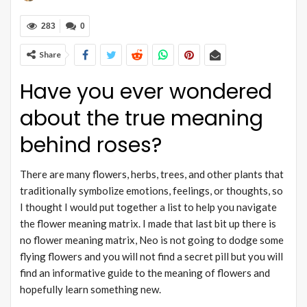
283
0
Share
Have you ever wondered
about the true meaning
behind roses?
There are many flowers, herbs, trees, and other plants that
traditionally symbolize emotions, feelings, or thoughts, so
I thought I would put together a list to help you navigate
the flower meaning matrix. I made that last bit up there is
no flower meaning matrix, Neo is not going to dodge some
flying flowers and you will not find a secret pill but you will
find an informative guide to the meaning of flowers and
hopefully learn something new.