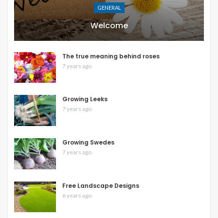
GENERAL
Welcome
The true meaning behind roses
7 years ago
Growing Leeks
7 years ago
Growing Swedes
7 years ago
Free Landscape Designs
6 years ago