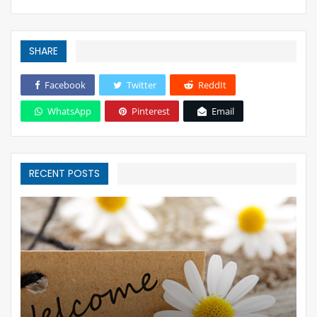
SHARE
Facebook
Twitter
ReddIt
WhatsApp
Pinterest
Email
RECENT POSTS