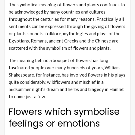
The symbolical meaning of flowers and plants continues to
be acknowledged by many countries and cultures
throughout the centuries for many reasons. Practically all
sentiments can be expressed through the giving of flowers
or plants sonnets, folklore, mythologies and plays of the
Egyptians, Romans, ancient Greeks and the Chinese are
scattered with the symbolism of flowers and plants.
The meaning behind a bouquet of flowers has long
fascinated people over many hundreds of years, William
Shakespeare, for instance, has involved flowers in his plays
quite considerably, wildflowers and mischief in a
midsummer night’s dream and herbs and tragedy in Hamlet
to name just a few.
Flowers which symbolise
feelings or emotions