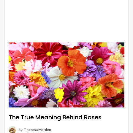
The True Meaning Behind Roses
By
Theresa Marden