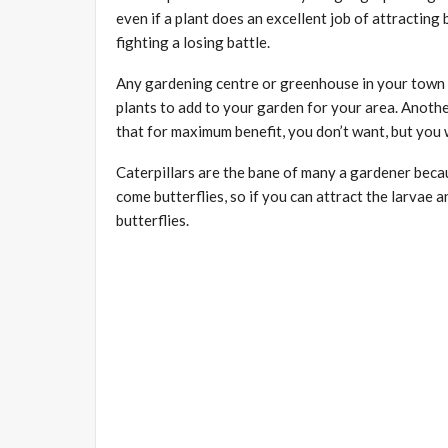
even if a plant does an excellent job of attracting b
fighting a losing battle.
Any gardening centre or greenhouse in your town s
plants to add to your garden for your area. Anothe
that for maximum benefit, you don’t want, but you w
Caterpillars are the bane of many a gardener beca
come butterflies, so if you can attract the larvae a
butterflies.