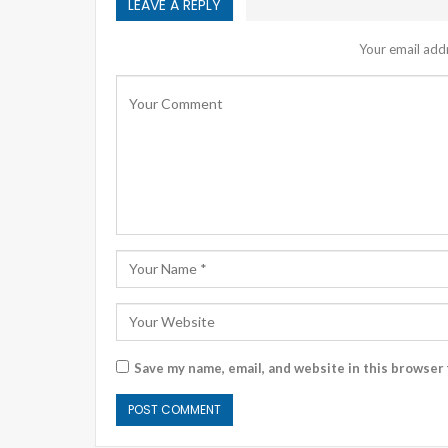
LEAVE A REPLY
Your email addr
Save my name, email, and website in this browser 