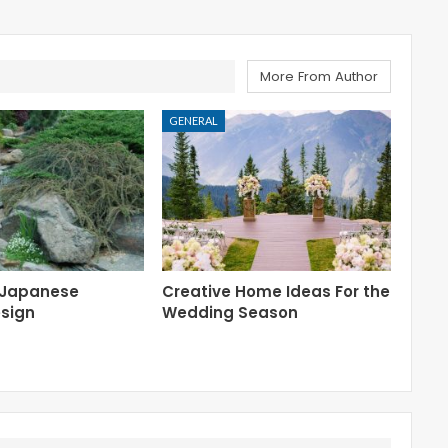
More From Author
GENERAL
 Japanese
Creative Home Ideas For the
sign
Wedding Season