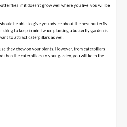
utterflies, if it doesn’t grow well where you live, you will be
hould be able to give you advice about the best butterfly
r thing to keep in mind when planting a butterfly garden is
ant to attract caterpillars as well.
use they chew on your plants. However, from caterpillars
nd then the caterpillars to your garden, you will keep the