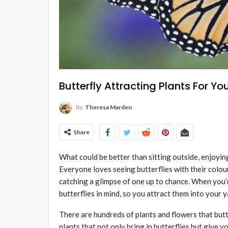
Butterfly Attracting Plants For Y
By
Theresa Marden
Share
What could be better than sitting outside, enjoying
Everyone loves seeing butterflies with their colou
catching a glimpse of one up to chance. When you’
butterflies in mind, so you attract them into your 
There are hundreds of plants and flowers that butt
plants that not only bring in butterflies but give y