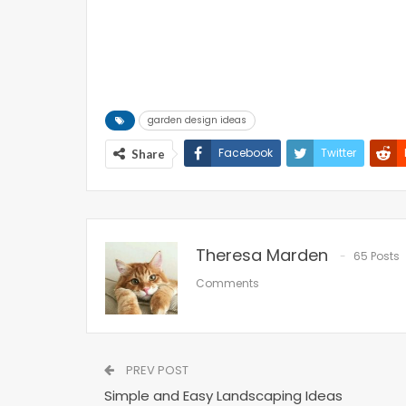
garden design ideas
Facebook
Twitter
Share
Theresa Marden
65 Posts
Comments
PREV POST
Simple and Easy Landscaping Ideas