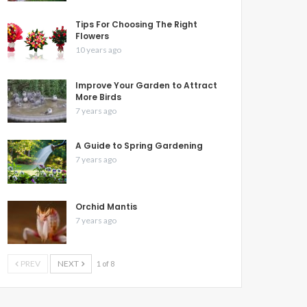
Tips For Choosing The Right
Flowers
10 years ago
Improve Your Garden to Attract
More Birds
7 years ago
A Guide to Spring Gardening
7 years ago
Orchid Mantis
7 years ago
PREV
NEXT
1 of 8