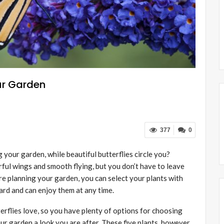
our Garden
377
0
 your garden, while beautiful butterflies circle you?
rful wings and smooth flying, but you don’t have to leave
re planning your garden, you can select your plants with
yard and can enjoy them at any time.
erflies love, so you have plenty of options for choosing
our garden a look you are after. These five plants, however,