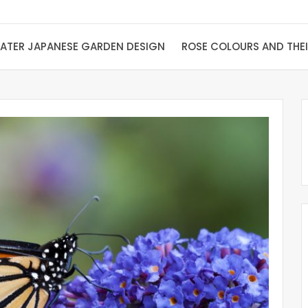
ATER JAPANESE GARDEN DESIGN
ROSE COLOURS AND THE