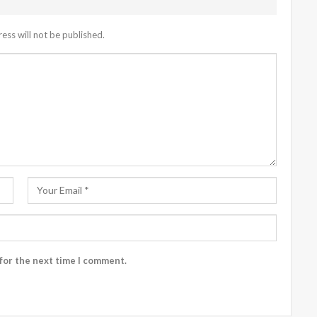
ess will not be published.
for the next time I comment.