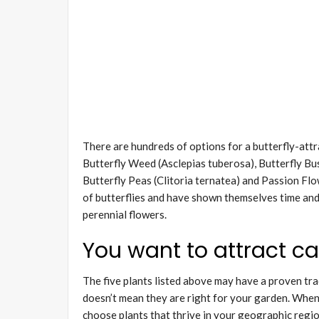
There are hundreds of options for a butterfly-attr
Butterfly Weed (Asclepias tuberosa), Butterfly Bus
Butterfly Peas (Clitoria ternatea) and Passion Flo
of butterflies and have shown themselves time and t
perennial flowers.
You want to attract cat
The five plants listed above may have a proven trac
doesn’t mean they are right for your garden. When 
choose plants that thrive in your geographic regi