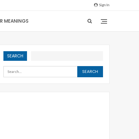
Sign In
IR MEANINGS
SEARCH