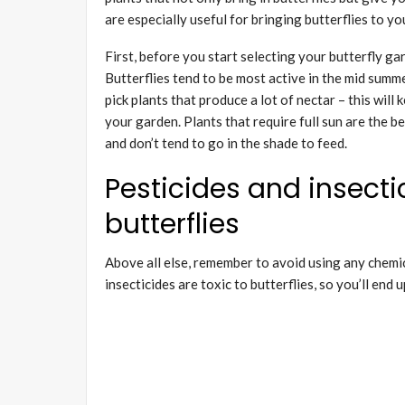
are especially useful for bringing butterflies to y
First, before you start selecting your butterfly ga
Butterflies tend to be most active in the mid summ
pick plants that produce a lot of nectar – this wil
your garden. Plants that require full sun are the be
and don’t tend to go in the shade to feed.
Pesticides and insectic
butterflies
Above all else, remember to avoid using any chemic
insecticides are toxic to butterflies, so you’ll end 