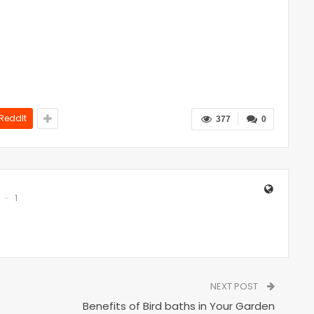
ReddIt
377
0
1
NEXT POST
Benefits of Bird baths in Your Garden