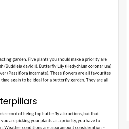
acting garden. Five plants you should make a priority are
h (Buddleia davidii), Butterfly Lily (Hedychium coronarium),
wer (Passiflora incarnate). These flowers are all favourites
ime again to be ideal for a butterfly garden. They are all
erpillars
k record of being top butterfly attractions, but that
you are picking your plants as a priority, you have to
on. Weather conditions are a paramount consideration –