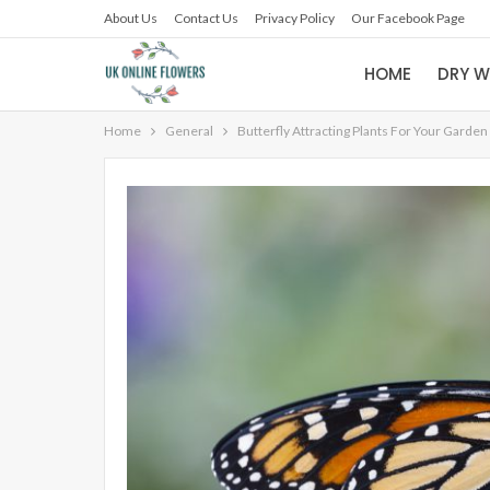
About Us
Contact Us
Privacy Policy
Our Facebook Page
HOME
DRY W
Home
General
Butterfly Attracting Plants For Your Garden