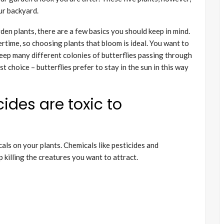
our backyard.
rden plants, there are a few basics you should keep in mind.
ertime, so choosing plants that bloom is ideal. You want to
l keep many different colonies of butterflies passing through
st choice – butterflies prefer to stay in the sun in this way
ides are toxic to
als on your plants. Chemicals like pesticides and
up killing the creatures you want to attract.