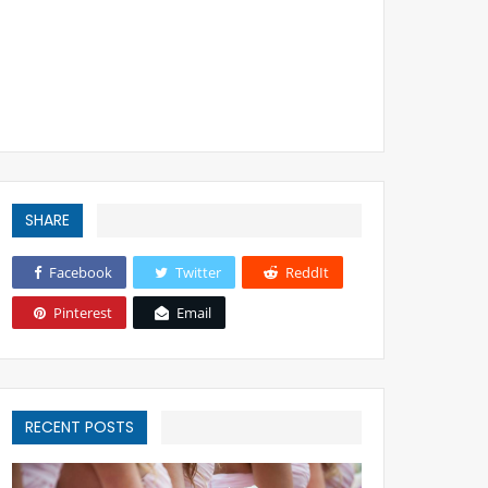
SHARE
Facebook
Twitter
ReddIt
Pinterest
Email
RECENT POSTS