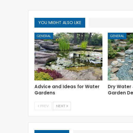
YOU MIGHT ALSO LIKE
GENERAL
GENERAL
Advice and Ideas for Water
Dry Water
Gardens
Garden De
PREV
NEXT