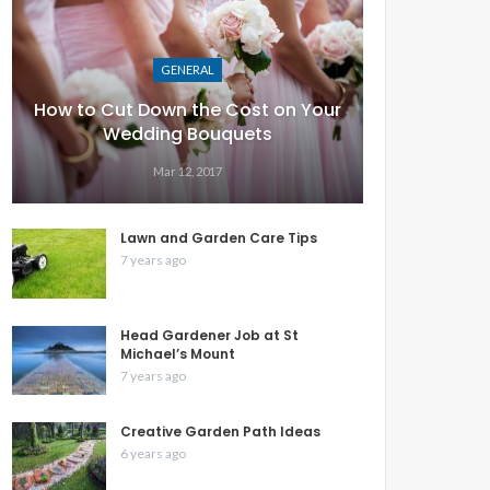
GENERAL
How to Cut Down the Cost on Your
Wedding Bouquets
Mar 12, 2017
Lawn and Garden Care Tips
7 years ago
Head Gardener Job at St
Michael’s Mount
7 years ago
Creative Garden Path Ideas
6 years ago