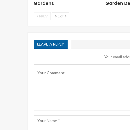
Gardens
Garden De
PREV
NEXT
LEAVE A REPLY
Your email addr