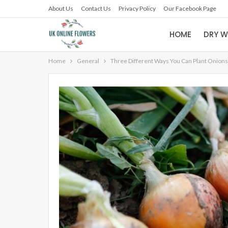
About Us
Contact Us
Privacy Policy
Our Facebook Page
HOME
DRY W
Home
General
Three Different Ways You Can Plant Onions