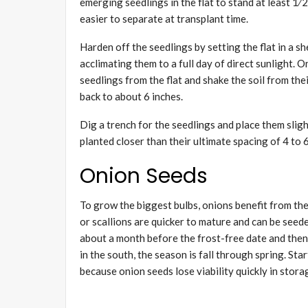
emerging seedlings in the flat to stand at least 1⁄2
easier to separate at transplant time.
Harden off the seedlings by setting the flat in a s
acclimating them to a full day of direct sunlight. O
seedlings from the flat and shake the soil from the
back to about 6 inches.
Dig a trench for the seedlings and place them slight
planted closer than their ultimate spacing of 4 to 
Onion Seeds
To grow the biggest bulbs, onions benefit from the
or scallions are quicker to mature and can be seed
about a month before the frost-free date and then
in the south, the season is fall through spring. Sta
because onion seeds lose viability quickly in stora