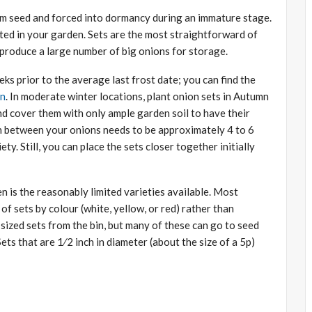
rom seed and forced into dormancy during an immature stage.
ted in your garden. Sets are the most straightforward of
 produce a large number of big onions for storage.
eks prior to the average last frost date; you can find the
on
. In moderate winter locations, plant onion sets in Autumn
and cover them with only ample garden soil to have their
e in between your onions needs to be approximately 4 to 6
ty. Still, you can place the sets closer together initially
 is the reasonably limited varieties available. Most
of sets by colour (white, yellow, or red) rather than
-sized sets from the bin, but many of these can go to seed
Sets that are 1⁄2 inch in diameter (about the size of a 5p)