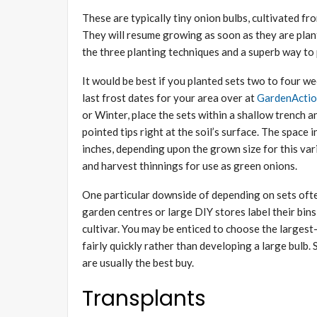
These are typically tiny onion bulbs, cultivated f
They will resume growing as soon as they are plan
the three planting techniques and a superb way to
It would be best if you planted sets two to four we
last frost dates for your area over at
GardenActi
or Winter, place the sets within a shallow trench 
pointed tips right at the soil’s surface. The spac
inches, depending upon the grown size for this varie
and harvest thinnings for use as green onions.
One particular downside of depending on sets often
garden centres or large DIY stores label their bins 
cultivar. You may be enticed to choose the largest
fairly quickly rather than developing a large bulb. 
are usually the best buy.
Transplants