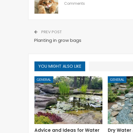
Comments
PREV POST
Planting in grow bags
YOU MIGHT ALSO LIKE
GENERAL
GENERAL
Advice and Ideas for Water
Dry Water