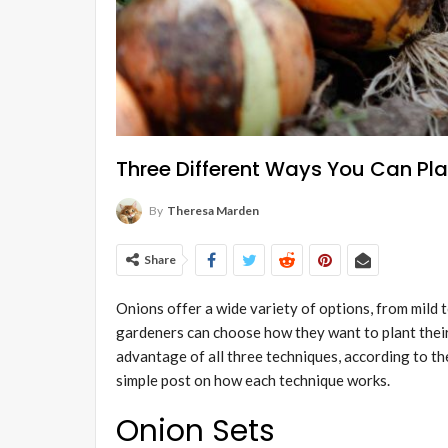
Three Different Ways You Can Pl
By
Theresa Marden
Share
Onions offer a wide variety of options, from mild 
gardeners can choose how they want to plant their
advantage of all three techniques, according to t
simple post on how each technique works.
Onion Sets