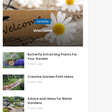
GENERAL
Welcome
Jul 13, 2016
Butterfly Attracting Plants For
Your Garden
6 years ago
Creative Garden Path Ideas
6 years ago
Advice and Ideas for Water
Gardens
3 years ago