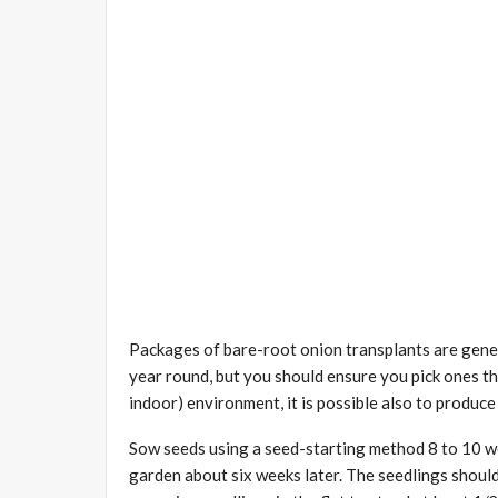
Packages of bare-root onion transplants are genera
year round, but you should ensure you pick ones th
indoor) environment, it is possible also to produc
Sow seeds using a seed-starting method 8 to 10 wee
garden about six weeks later. The seedlings should