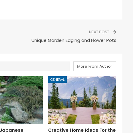
NEXT POST
Unique Garden Edging and Flower Pots
More From Author
GENERAL
 Japanese
Creative Home Ideas For the