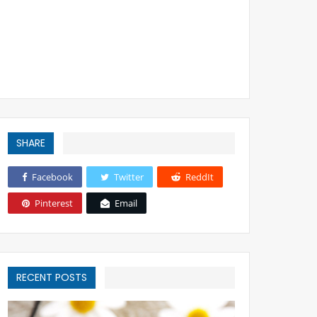
SHARE
Facebook
Twitter
ReddIt
Pinterest
Email
RECENT POSTS