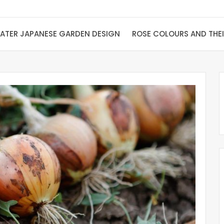
ATER JAPANESE GARDEN DESIGN
ROSE COLOURS AND THE