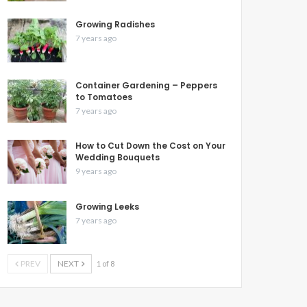
Growing Radishes
7 years ago
Container Gardening – Peppers
to Tomatoes
7 years ago
How to Cut Down the Cost on Your
Wedding Bouquets
9 years ago
Growing Leeks
7 years ago
PREV
NEXT
1 of 8