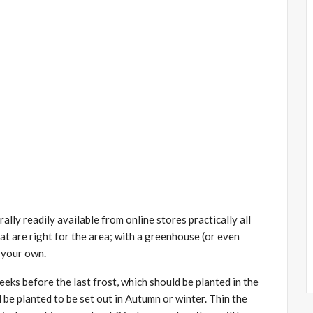
lly readily available from online stores practically all
at are right for the area; with a greenhouse (or even
e your own.
ks before the last frost, which should be planted in the
 be planted to be set out in Autumn or winter. Thin the