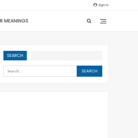
Sign In
IR MEANINGS
SEARCH