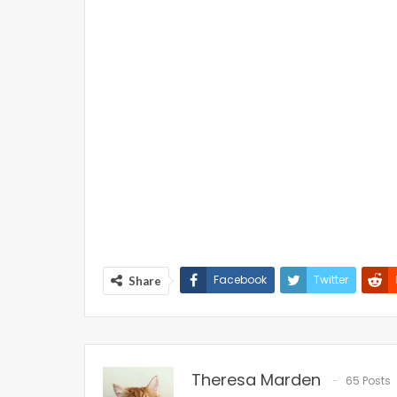
Facebook
Twitter
Share
Theresa Marden
65 Posts