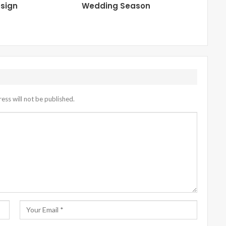
sign
Wedding Season
ess will not be published.