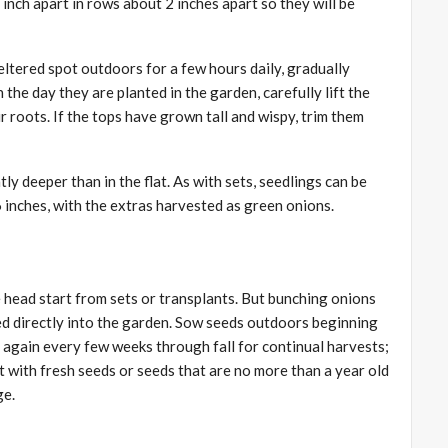
 inch apart in rows about 2 inches apart so they will be
heltered spot outdoors for a few hours daily, gradually
n the day they are planted in the garden, carefully lift the
ir roots. If the tops have grown tall and wispy, trim them
ly deeper than in the flat. As with sets, seedlings can be
6 inches, with the extras harvested as green onions.
 head start from sets or transplants. But bunching onions
ed directly into the garden. Sow seeds outdoors beginning
 again every few weeks through fall for continual harvests;
rt with fresh seeds or seeds that are no more than a year old
ge.