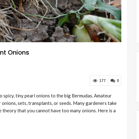
ant Onions
177
0
to spicy, tiny pearl onions to the big Bermudas. Amateur
 onions, sets, transplants, or seeds. Many gardeners take
he theory that you cannot have too many onions. Here is a