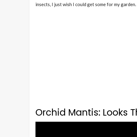
insects, I just wish I could get some for my garden.
Orchid Mantis: Looks Th