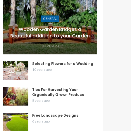
GENERAL
Wooden Garden Bridges a
Beautiful addition to your Garden
Jul 21, 2020
Selecting Flowers for a Wedding
10 years ago
Tips For Harvesting Your
Organically Grown Produce
8 years ago
Free Landscape Designs
6 years ago