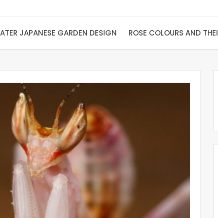
ATER JAPANESE GARDEN DESIGN
ROSE COLOURS AND THE