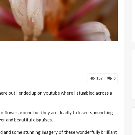
157
0
ere out I ended up on youtube where I stumbled across a
 or flower around but they are deadly to insects, munching
ver and beautiful disguises.
nd and some stunning imagery of these wonderfully brilliant