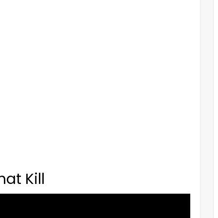
at Kill