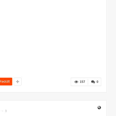
ReddIt
157
0
1