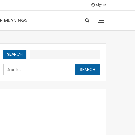
Sign In
IR MEANINGS
SEARCH