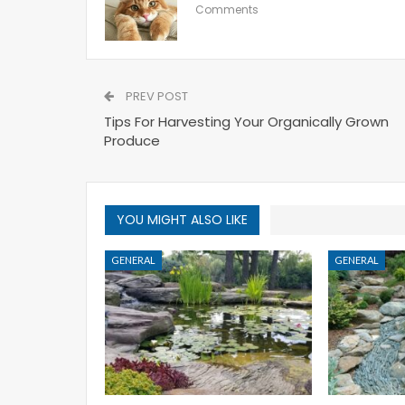
Comments
PREV POST
Tips For Harvesting Your Organically Grown
Produce
YOU MIGHT ALSO LIKE
GENERAL
GENERAL