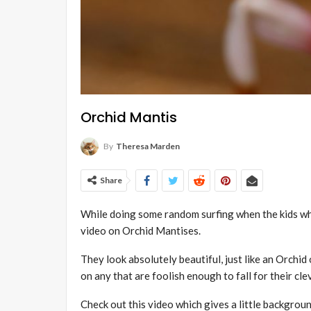
Orchid Mantis
By
Theresa Marden
Share
While doing some random surfing when the kids wh
video on Orchid M
antises
.
They look absolutely beautiful, just like an Orchid
on any that are foolish enough to fall for their cle
Check out this video which gives a little backgrou