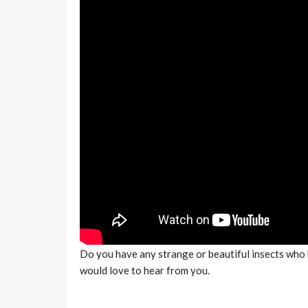
Do you have any strange or beautiful insects who
would love to hear from you.