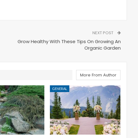
NEXT POST
Grow Healthy With These Tips On Growing An
Organic Garden
More From Author
GENERAL