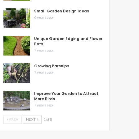
Small Garden Design Ideas
6 years ago
Unique Garden Edging and Flower
Pots
7 years ago
Growing Parsnips
7 years ago
Improve Your Garden to Attract
More Birds
7 years ago
PREV
NEXT
1 of 8