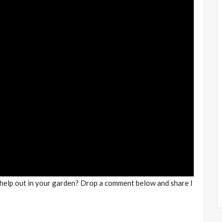
 help out in your garden? Drop a comment below and share I