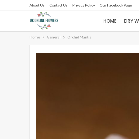
About Us
Contact Us
Privacy Policy
Our Facebook Page
HOME
DRY W
Home
General
Orchid Mantis