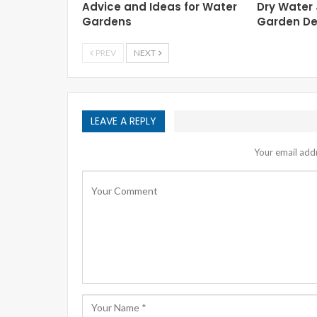
Advice and Ideas for Water
Dry Water
Gardens
Garden De
PREV
NEXT
LEAVE A REPLY
Your email addr