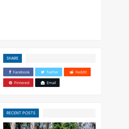
SHARE
Facebook
Twitter
ReddIt
Pinterest
Email
RECENT POSTS