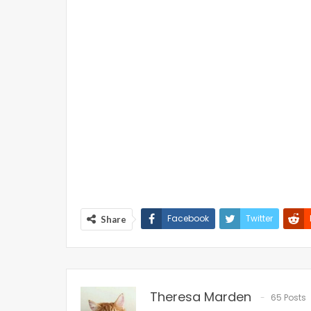
Facebook
Twitter
Share
Theresa Marden
65 Posts