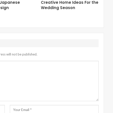
 Japanese
Creative Home Ideas For the
sign
Wedding Season
ess will not be published.