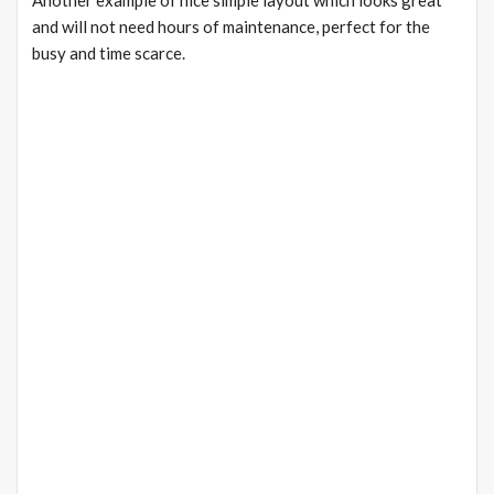
Another example of nice simple layout which looks great
and will not need hours of maintenance, perfect for the
busy and time scarce.