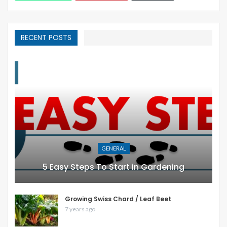
RECENT POSTS
GENERAL
5 Easy Steps To Start in Gardening
Growing Swiss Chard / Leaf Beet
7 years ago