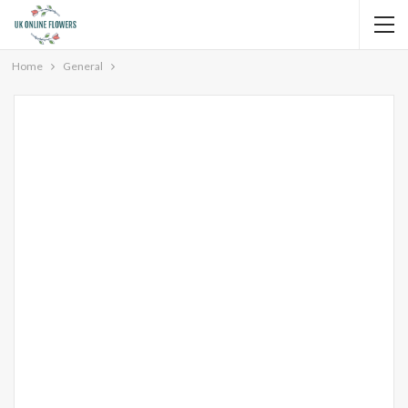
Home
General