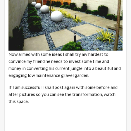
Now armed with some ideas I shall try my hardest to
convince my friend he needs to invest some time and
money in converting his current jungle into a beautiful and
engaging low maintenance gravel garden.
If I am successful I shall post again with some before and
after pictures so you can see the transformation, watch
this space.