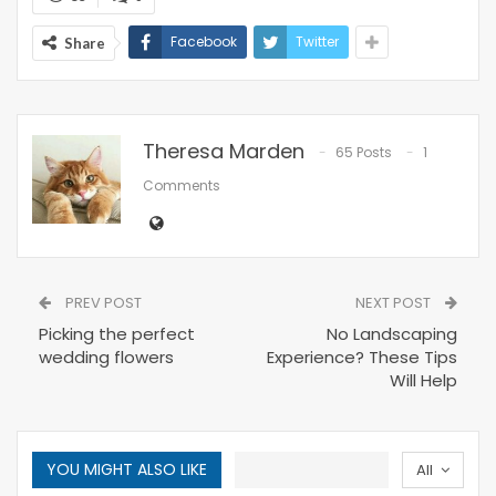
Facebook
Twitter
Share
Theresa Marden
65 Posts
1
Comments
PREV POST
NEXT POST
Picking the perfect
No Landscaping
wedding flowers
Experience? These Tips
Will Help
YOU MIGHT ALSO LIKE
All