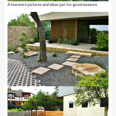
A few more pictures and ideas just for good measure.