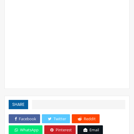
SHARE
Facebook
Twitter
ReddIt
WhatsApp
Pinterest
Email