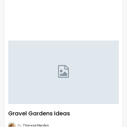
Gravel Gardens Ideas
By
Theresa Marden