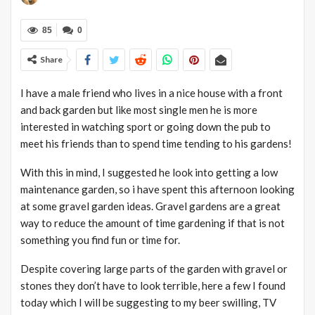
85
0
Share
I have a male friend who lives in a nice house with a front
and back garden but like most single men he is more
interested in watching sport or going down the pub to
meet his friends than to spend time tending to his gardens!
With this in mind, I suggested he look into getting a low
maintenance garden, so i have spent this afternoon looking
at some gravel garden ideas. Gravel gardens are a great
way to reduce the amount of time gardening if that is not
something you find fun or time for.
Despite covering large parts of the garden with gravel or
stones they don’t have to look terrible, here a few I found
today which I will be suggesting to my beer swilling, TV