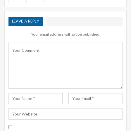
LEAVE A REPLY
Your email address will not be published.