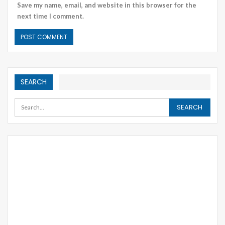
Save my name, email, and website in this browser for the
next time I comment.
SEARCH