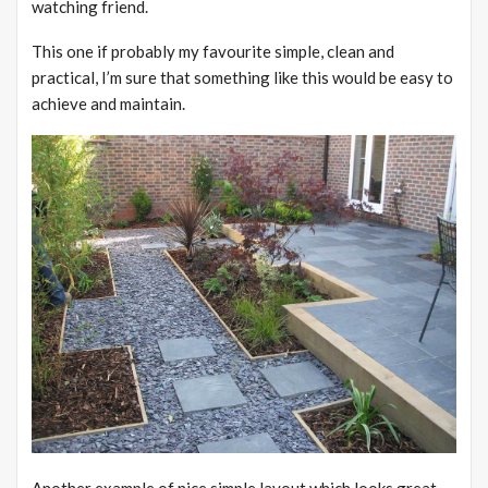
watching friend.
This one if probably my favourite simple, clean and
practical, I’m sure that something like this would be easy to
achieve and maintain.