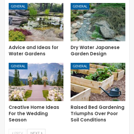
GENERAL
GENERAL
Advice and Ideas for
Dry Water Japanese
Water Gardens
Garden Design
GENERAL
GENERAL
Creative Home Ideas
Raised Bed Gardening
For the Wedding
Triumphs Over Poor
Season
Soil Conditions
PREV
NEXT