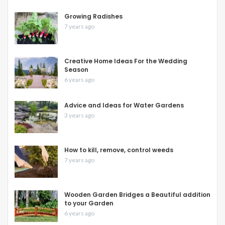
Growing Radishes
7 years ago
Creative Home Ideas For the Wedding
Season
6 years ago
Advice and Ideas for Water Gardens
3 years ago
How to kill, remove, control weeds
7 years ago
Wooden Garden Bridges a Beautiful addition
to your Garden
6 years ago