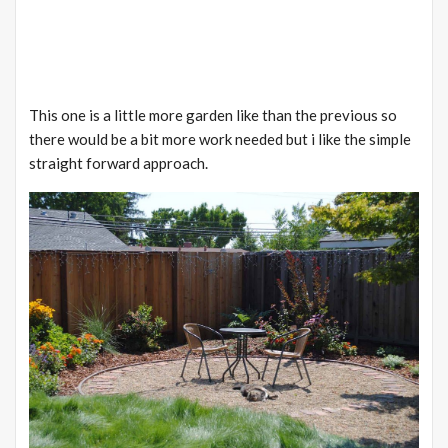
This one is a little more garden like than the previous so
there would be a bit more work needed but
i
like the simple
straight forward approach.