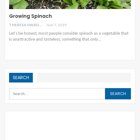
Growing Spinach
THERESA MARDEN
Nov 7, 2019
Let’s be honest, most people consider spinach as a vegetable that
is unattractive and tasteless, something that only
…
SEARCH