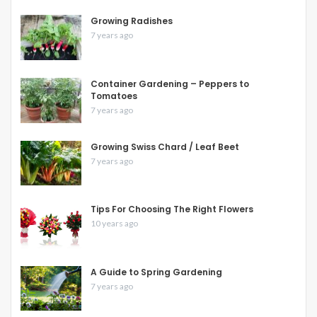
Growing Radishes
7 years ago
Container Gardening – Peppers to
Tomatoes
7 years ago
Growing Swiss Chard / Leaf Beet
7 years ago
Tips For Choosing The Right Flowers
10 years ago
A Guide to Spring Gardening
7 years ago