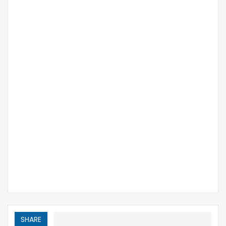
SHARE