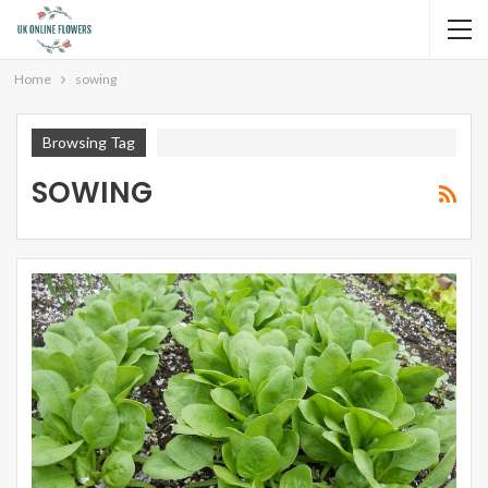
Home
sowing
Browsing Tag
SOWING