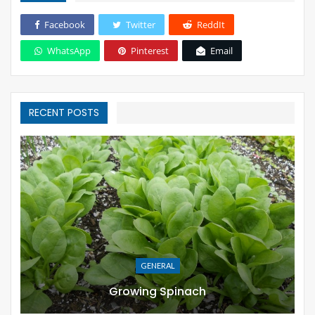
Facebook
Twitter
ReddIt
WhatsApp
Pinterest
Email
RECENT POSTS
GENERAL
Growing Spinach